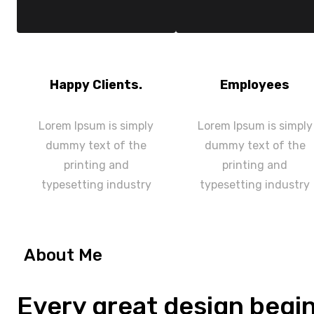
Happy Clients.
Employees
Lorem Ipsum is simply
Lorem Ipsum is simply
dummy text of the
dummy text of the
printing and
printing and
typesetting industry
typesetting industry
About Me
Every great design begi