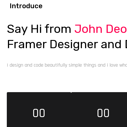
Introduce
Say Hi from
John De
Framer Designer and 
I design and code beautifully simple things and i love what
00
00