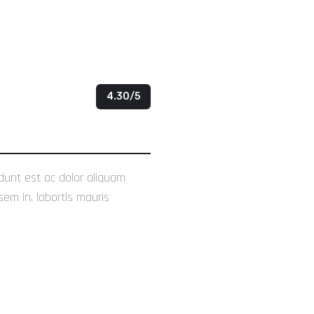
4.30/5
idunt est ac dolor aliquam
sem in, lobortis mauris