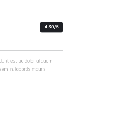
4.30/5
idunt est ac dolor aliquam
sem in, lobortis mauris