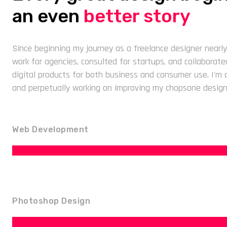
an even
better story
Since beginning my journey as a freelance designer nearly
work for agencies, consulted for startups, and collaborat
digital products for both business and consumer use. I'm qu
and perpetually working on improving my chopsone design
Web Development
Photoshop Design