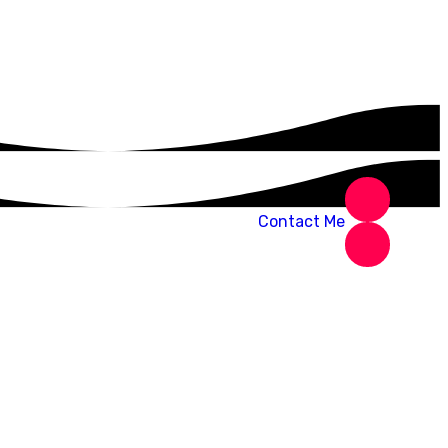
Contact Me