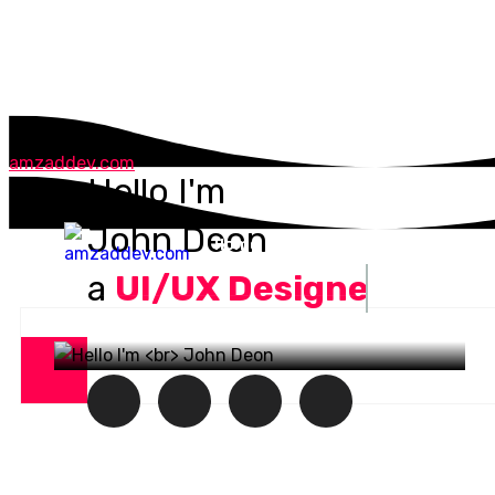
amzaddev.com
Hello I'm
John Deon
Home
About
Services
P
a
UI/UX Designer.