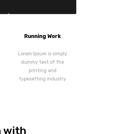
Running Work
Lorem Ipsum is simply
dummy text of the
printing and
typesetting industry
n with