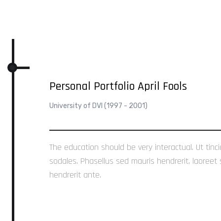
Personal Portfolio April Fools
University of DVI (1997 - 2001)
The education should be very interactual. Ut tinc
sodales. Phasellus sed mauris hendrerit, laoreet 
hendrerit ante.