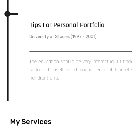
Tips For Personal Portfolio
University of Studies (1997 - 2001)
The education should be very interactual. Ut tinc
sodales. Phasellus sed mauris hendrerit, laoreet 
hendrerit ante.
My Services