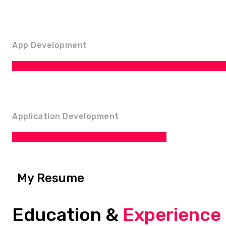
App Development
Application Development
My Resume
Education &
Experience