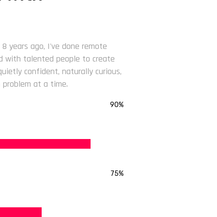
 8 years ago, I've done remote
ed with talented people to create
ietly confident, naturally curious,
 problem at a time.
90%
75%