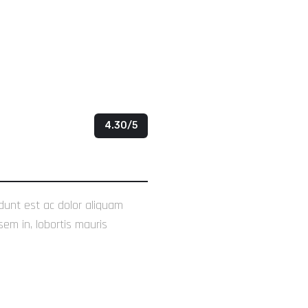
4.30/5
idunt est ac dolor aliquam
sem in, lobortis mauris