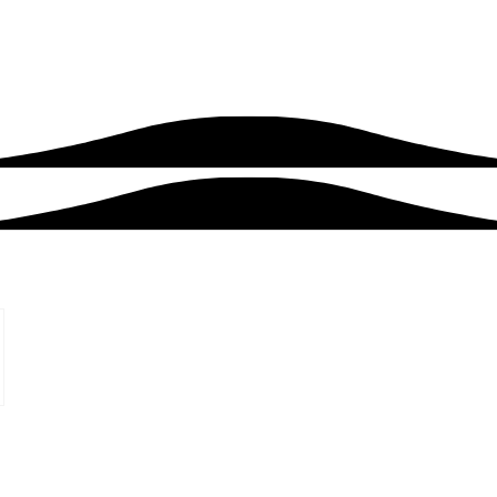
roject
Blog
Contact