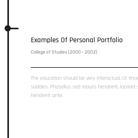
Examples Of Personal Portfolio
College of Studies (2000 - 2002)
The education should be very interactual. Ut tinc
sodales. Phasellus sed mauris hendrerit, laoreet 
hendrerit ante.