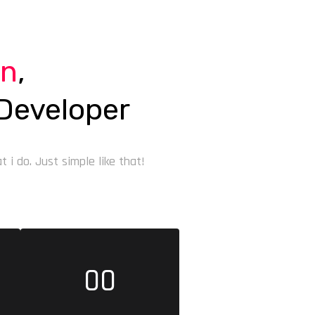
on
,
Developer
 i do. Just simple like that!
00