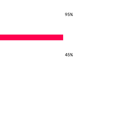
95%
45%