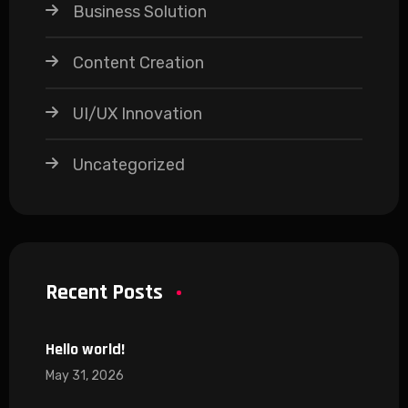
Business Solution
Content Creation
UI/UX Innovation
Uncategorized
Recent Posts
Hello world!
May 31, 2026