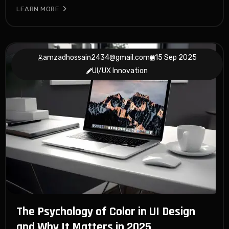
LEARN MORE
amzadhossain2434@gmail.com
15 Sep 2025
UI/UX Innovation
The Psychology of Color in UI Design
and Why It Matters in 2025