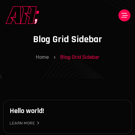
Blog Grid Sidebar
Home
Blog Grid Sidebar
Hello world!
LEARN MORE