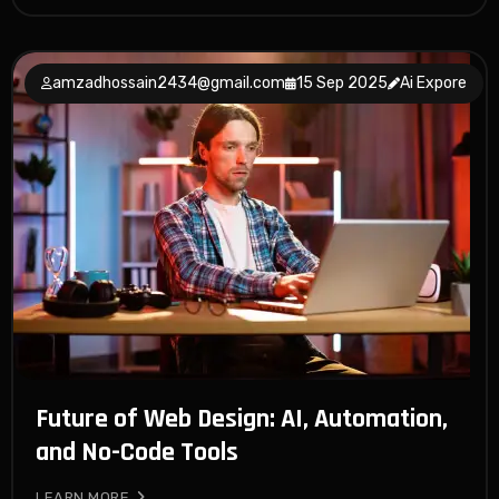
amzadhossain2434@gmail.com
15 Sep 2025
Ai Expore
Future of Web Design: AI, Automation,
and No-Code Tools
LEARN MORE