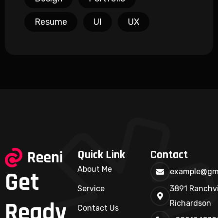
Resume
UI
UX
Quick Link
Contact
About Me
Get
example@gm
Service
3891 Ranchvi
Ready
Richardson
Contact Us