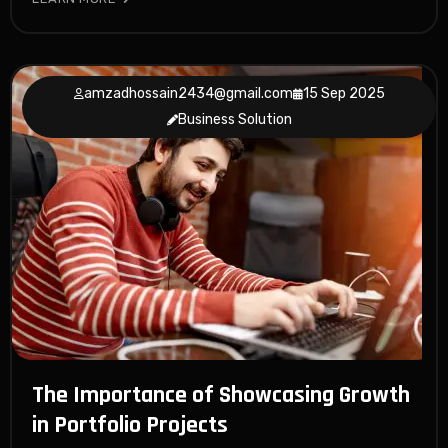
amzadhossain2434@gmail.com
15 Sep 2025
Business Solution
The Importance of Showcasing Growth
in Portfolio Projects