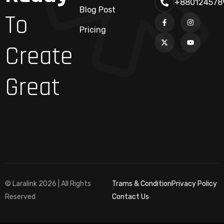
+880124578
Blog Post
To
Pricing
Create
Great
© Laralink 2026 | All Rights
Trams & Condition
Privacy Policy
Reserved
Contact Us