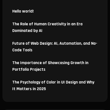
Hello world!
The Role of Human Creativity in an Era
Dominated by AI
Future of Web Design: AI, Automation, and No-
Code Tools
The Importance of Showcasing Growth in
Portfolio Projects
The Psychology of Color in UI Design and Why
It Matters in 2025