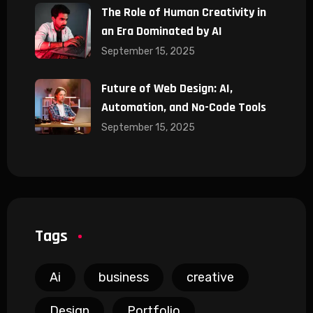
The Role of Human Creativity in
an Era Dominated by AI
September 15, 2025
Future of Web Design: AI,
Automation, and No-Code Tools
September 15, 2025
Tags
Ai
business
creative
Design
Portfolio