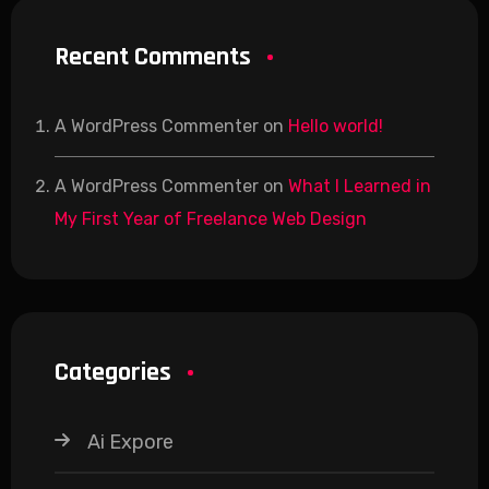
Recent Comments
A WordPress Commenter
on
Hello world!
A WordPress Commenter
on
What I Learned in
My First Year of Freelance Web Design
Categories
Ai Expore