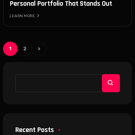
Personal Portfolio That Stands Out
LEARN MORE
1
2
Recent Posts