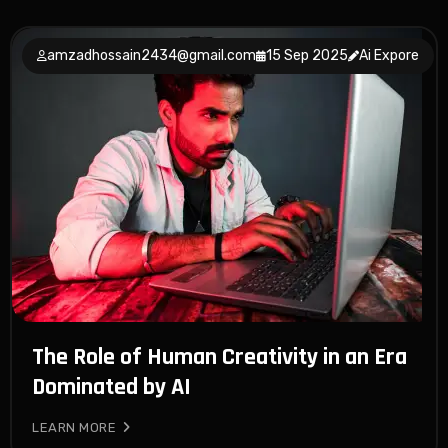
amzadhossain2434@gmail.com
15 Sep 2025
Ai Expore
The Role of Human Creativity in an Era
Dominated by AI
LEARN MORE