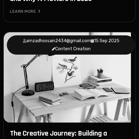
LEARN MORE
amzadhossain2434@gmail.com
15 Sep 2025
Content Creation
The Creative Journey: Building a