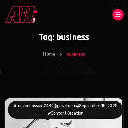
Tag:
business
Home
business
amzadhossain2434@gmail.com
September 15, 2025
Content Creation