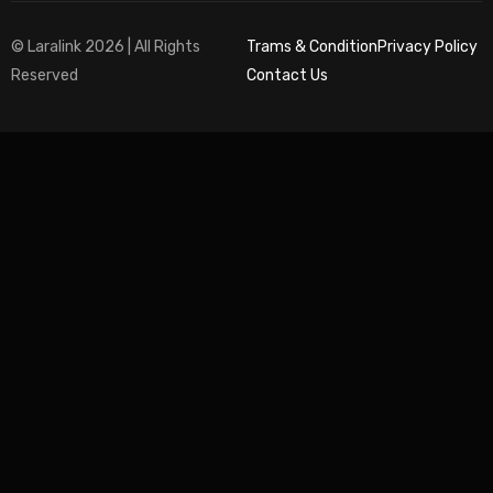
© Laralink 2026 | All Rights
Trams & Condition
Privacy Policy
Reserved
Contact Us