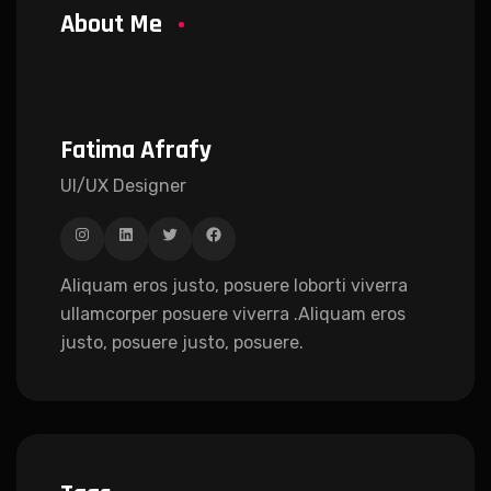
About Me
Fatima Afrafy
UI/UX Designer
Aliquam eros justo, posuere loborti viverra
ullamcorper posuere viverra .Aliquam eros
justo, posuere justo, posuere.