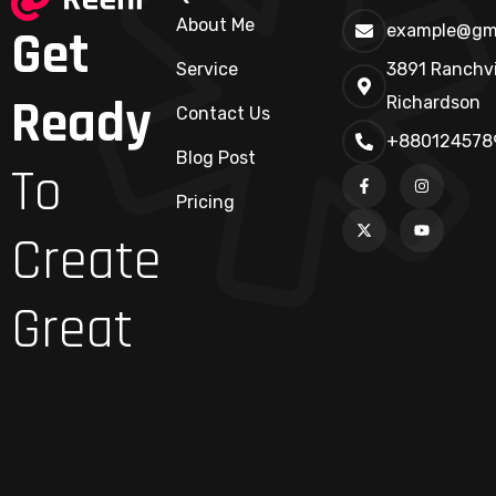
About Me
Get
example@gm
Service
3891 Ranchvi
Ready
Richardson
Contact Us
+880124578
Blog Post
To
Pricing
Create
Great