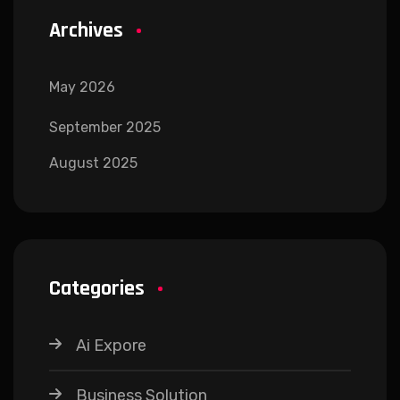
Archives
May 2026
September 2025
August 2025
Categories
Ai Expore
Business Solution