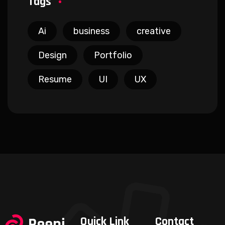
Tags
Ai
business
creative
Design
Portfolio
Resume
UI
UX
Quick Link
Contact