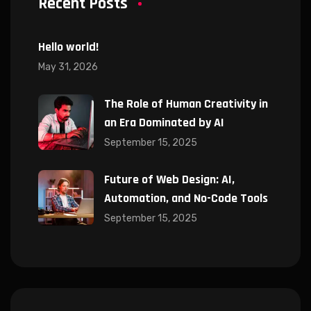
Recent Posts
Hello world!
May 31, 2026
The Role of Human Creativity in
an Era Dominated by AI
September 15, 2025
Future of Web Design: AI,
Automation, and No-Code Tools
September 15, 2025