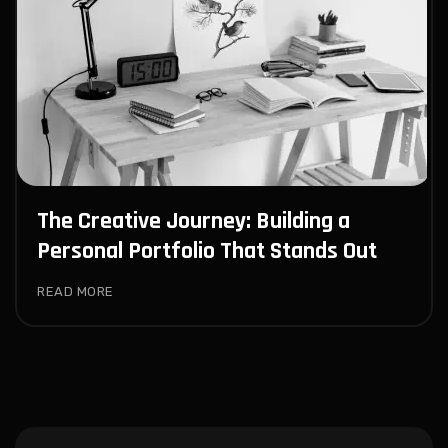
The Creative Journey: Building a
Personal Portfolio That Stands Out
READ MORE