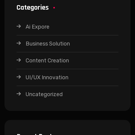
Categories
Ai Expore
Business Solution
Content Creation
UI/UX Innovation
Uncategorized