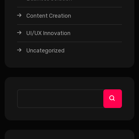
Content Creation
UI/UX Innovation
Uncategorized