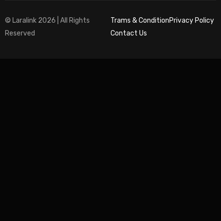
© Laralink 2026 | All Rights
Trams & Condition
Privacy Policy
Reserved
Contact Us