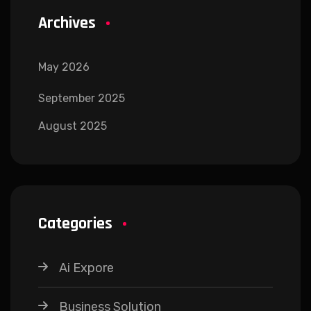
Archives
May 2026
September 2025
August 2025
Categories
Ai Expore
Business Solution