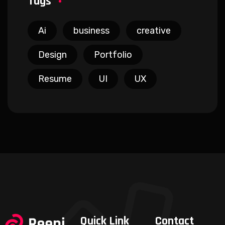
Tags
Ai
business
creative
Design
Portfolio
Resume
UI
UX
Quick Link
Contact