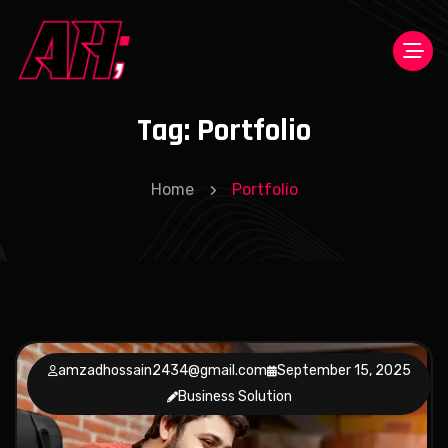
Tag:
Portfolio
Home
Portfolio
amzadhossain2434@gmail.com
September 15, 2025
Business Solution