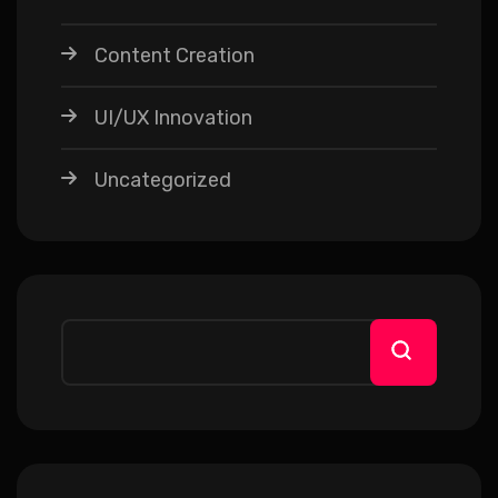
Content Creation
UI/UX Innovation
Uncategorized