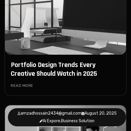
Portfolio Design Trends Every
Creative Should Watch in 2025
READ MORE
amzadhossain2434@gmail.com
August 20, 2025
Ai Expore
,
Business Solution