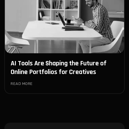
AI Tools Are Shaping the Future of
Online Portfolios for Creatives
READ MORE