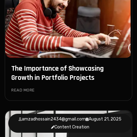
The Importance of Showcasing
Growth in Portfolio Projects
READ MORE
amzadhossain2434@gmail.com
August 21, 2025
Content Creation