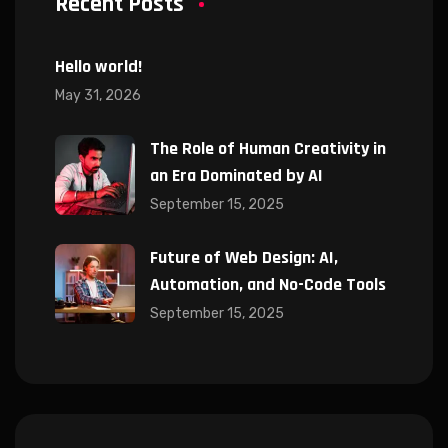
Recent Posts
Hello world!
May 31, 2026
The Role of Human Creativity in
an Era Dominated by AI
September 15, 2025
Future of Web Design: AI,
Automation, and No-Code Tools
September 15, 2025