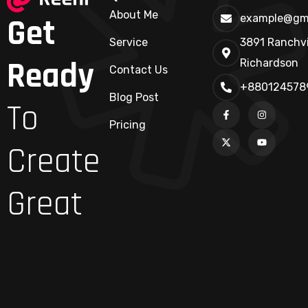
About Me
Get
example@gm
Service
3891 Ranchvi
Ready
Richardson
Contact Us
+880124578
Blog Post
To
Pricing
Create
Great