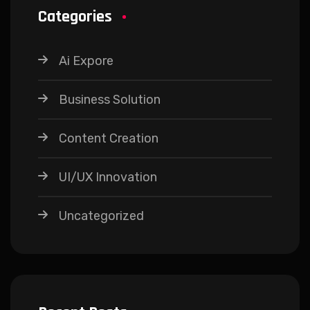
Categories
Ai Expore
Business Solution
Content Creation
UI/UX Innovation
Uncategorized