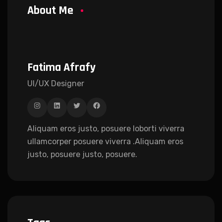
About Me
Fatima Afrafy
UI/UX Designer
Aliquam eros justo, posuere loborti viverra
ullamcorper posuere viverra .Aliquam eros
justo, posuere justo, posuere.