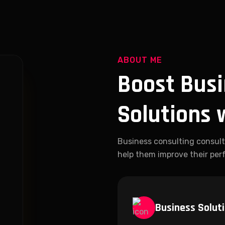
ABOUT ME
Boost Busi
Solutions 
Business consulting consult
help them improve their perf
Business Solut