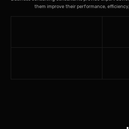
them improve their performance, efficiency