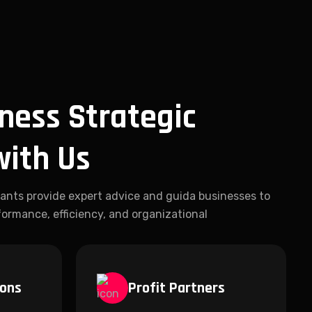
ness Strategic
with Us
ants provide expert advice and guida businesses to
ormance, efficiency, and organizational
ions
Profit Partners