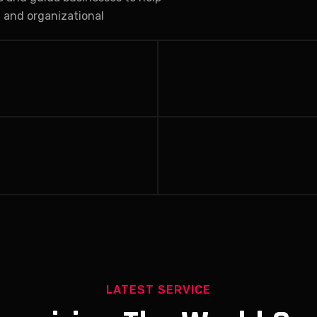
, and organizational
LATEST SERVICE