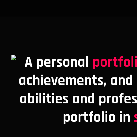
A personal
portfol
achievements, and s
abilities and profe
portfolio in