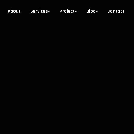
About
Services
Project
Blog
Contact