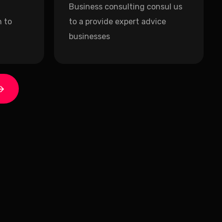
Business consulting consul us
 to
to a provide expert advice
businesses