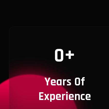
+
0
Years Of
Experience