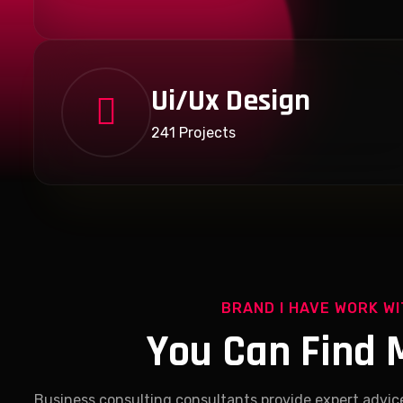
Ui/Ux Design
241 Projects
BRAND I HAVE WORK W
You Can Find 
Business consulting consultants provide expert advic