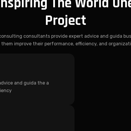
Inspiring The World On
Project
consulting consultants provide expert advice and guida bus
 them improve their performance, efficiency, and organizat
advice and guida the a
ciency