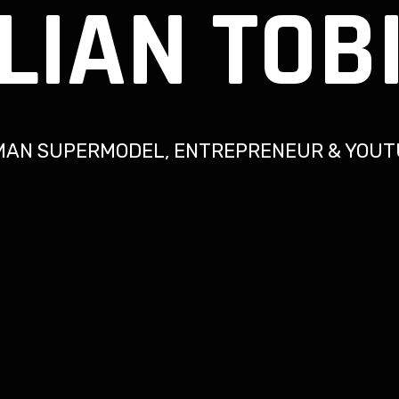
LIAN TOB
MAN SUPERMODEL, ENTREPRENEUR & YOUT