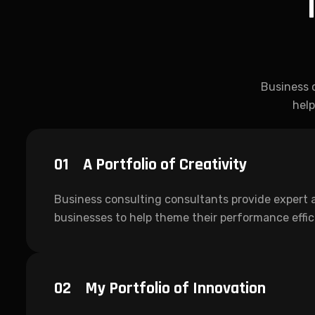
Business 
help
01
A Portfolio of Creativity
Business consulting consultants provide expert 
businesses to help theme their performance effi
02
My Portfolio of Innovation