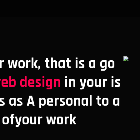
r work, that is a go
eb design
in your is
s as A personal to a
 ofyour work