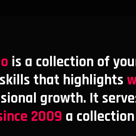
io
is a collection of you
kills that highlights
w
ssional growth. It serve
since 2009
a collection