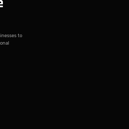
e
inesses to
ional