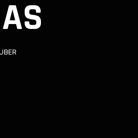
IAS
UBER