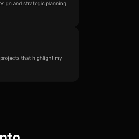
design and strategic planning
of projects that highlight my
into