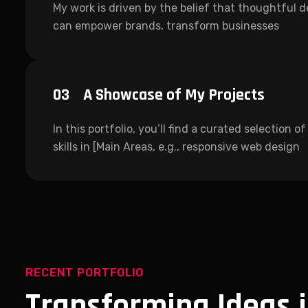
My work is driven by the belief that thoughtful 
can empower brands, transform businesses
03
A Showcase of My Projects
In this portfolio, you’ll find a curated selection 
skills in [Main Areas, e.g., responsive web design
RECENT PORTFOLIO
Transforming Ideas 