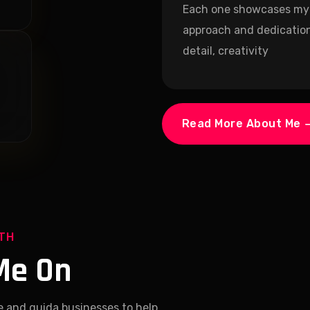
Each one showcases my
approach and dedication
detail, creativity
Read More About Me
ITH
Me On
e and guida businesses to help