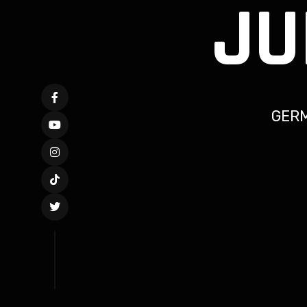
JU
GER