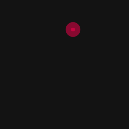
Business Solution
Content Creation
UI/UX Innovation
Uncategorized
Recent Posts
Hello world!